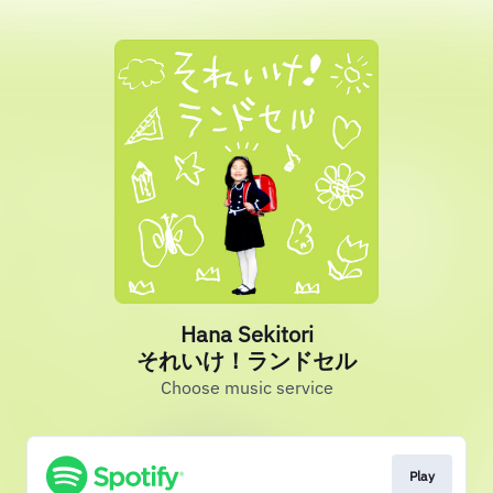
Hana Sekitori
それいけ！ランドセル
Choose music service
Play