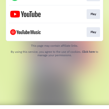
Play
Play
This page may contain affiliate links.
By using this service, you agree to the use of cookies.
Click here
to
manage your permissions.