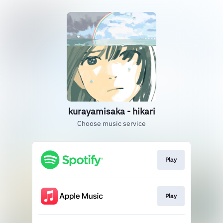
kurayamisaka - hikari
Choose music service
Play
Play