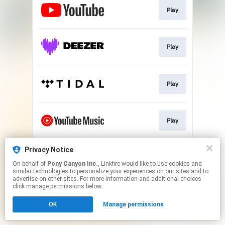
Play
Play
Play
Play
This page may contain affiliate links.
Privacy Notice
By using this service, you agree to the use of cookies.
On behalf of
Pony Canyon Inc.
, Linkfire would like to use cookies and
Click here
to manage your permissions.
similar technologies to personalize your experiences on our sites and to
advertise on other sites. For more information and additional choices
click manage permissions below.
OK
Manage permissions