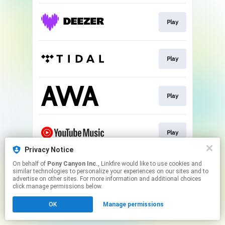
Play
Play
Play
Play
Privacy Notice
This page may contain affiliate links.
On behalf of
Pony Canyon Inc.
, Linkfire would like to use cookies and
similar technologies to personalize your experiences on our sites and to
By using this service, you agree to the use of cookies.
advertise on other sites. For more information and additional choices
Click here
to manage your permissions.
click manage permissions below.
OK
Manage permissions