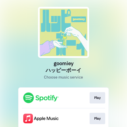
goomiey
ハッピーボーイ
Choose music service
Play
Play