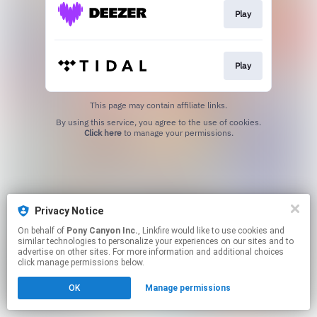
Play
Play
This page may contain affiliate links.
By using this service, you agree to the use of cookies.
Click here
to manage your permissions.
Privacy Notice
On behalf of
Pony Canyon Inc.
, Linkfire would like to use cookies and
similar technologies to personalize your experiences on our sites and to
advertise on other sites. For more information and additional choices
click manage permissions below.
OK
Manage permissions