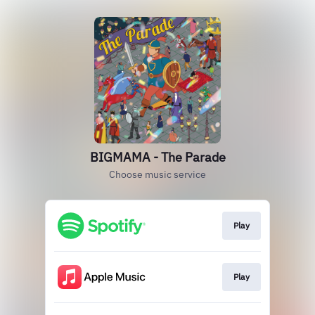
BIGMAMA - The Parade
Choose music service
Play
Play