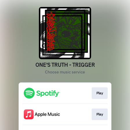
ONE'S TRUTH - TRIGGER
Choose music service
Play
Play