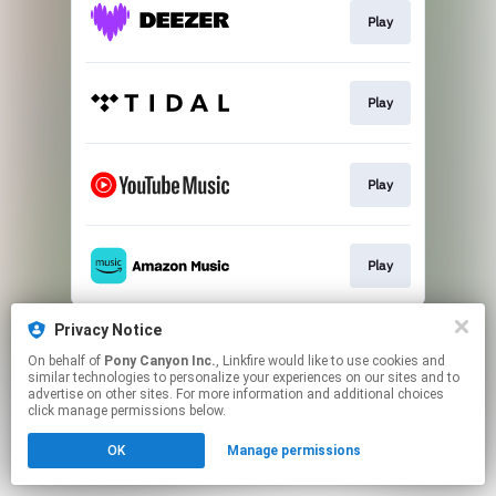
Play
Play
Play
Play
This page may contain affiliate links.
Privacy Notice
By using this service, you agree to the use of cookies.
On behalf of
Pony Canyon Inc.
, Linkfire would like to use cookies and
Click here
to manage your permissions.
similar technologies to personalize your experiences on our sites and to
advertise on other sites. For more information and additional choices
click manage permissions below.
OK
Manage permissions