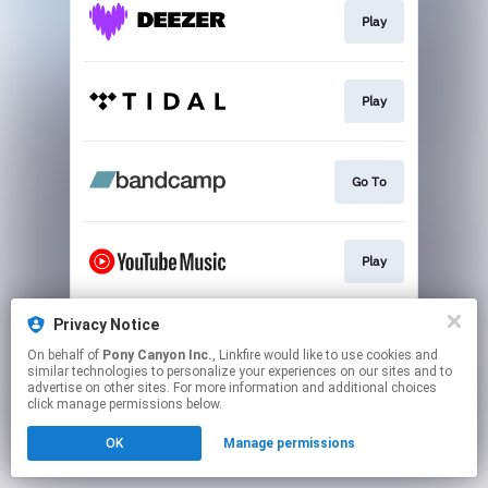
Play
Play
Go To
Play
Privacy Notice
Play
On behalf of
Pony Canyon Inc.
, Linkfire would like to use cookies and
similar technologies to personalize your experiences on our sites and to
advertise on other sites. For more information and additional choices
This page may contain affiliate links.
click manage permissions below.
By using this service, you agree to the use of cookies.
OK
Manage permissions
Click here
to manage your permissions.