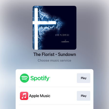
The Florist - Sundown
Choose music service
Play
Play