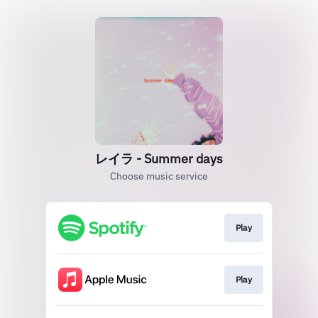
レイラ - Summer days
Choose music service
Play
Play