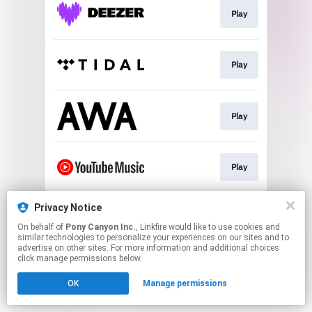
Play
Play
Play
Play
Privacy Notice
Play
On behalf of
Pony Canyon Inc.
, Linkfire would like to use cookies and
similar technologies to personalize your experiences on our sites and to
advertise on other sites. For more information and additional choices
This page may contain affiliate links.
click manage permissions below.
By using this service, you agree to the use of cookies.
OK
Manage permissions
Click here
to manage your permissions.