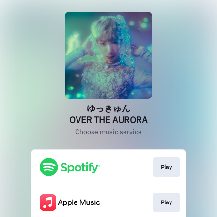
ゆっきゅん
OVER THE AURORA
Choose music service
Play
Play