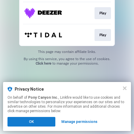
Play
Play
This page may contain affiliate links.
By using this service, you agree to the use of cookies.
Click here
to manage your permissions.
Privacy Notice
On behalf of
Pony Canyon Inc.
, Linkfire would like to use cookies and
similar technologies to personalize your experiences on our sites and to
advertise on other sites. For more information and additional choices
click manage permissions below.
OK
Manage permissions