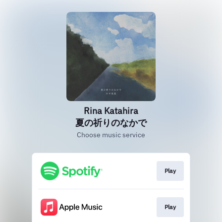
Rina Katahira
夏の祈りのなかで
Choose music service
Play
Play