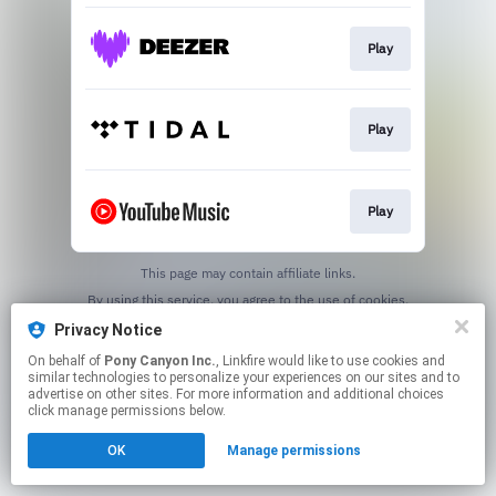
Play
Play
Play
This page may contain affiliate links.
By using this service, you agree to the use of cookies.
Click here
to manage your permissions.
Privacy Notice
On behalf of
Pony Canyon Inc.
, Linkfire would like to use cookies and
similar technologies to personalize your experiences on our sites and to
advertise on other sites. For more information and additional choices
click manage permissions below.
OK
Manage permissions