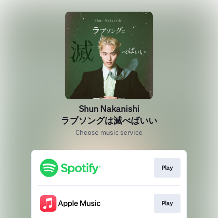
Shun Nakanishi
ラブソングは滅べばいい
Choose music service
Play
Play