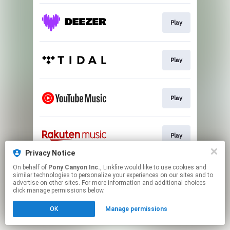
Play
Play
Play
Play
Privacy Notice
This page may contain affiliate links.
On behalf of
Pony Canyon Inc.
, Linkfire would like to use cookies and
similar technologies to personalize your experiences on our sites and to
By using this service, you agree to the use of cookies.
advertise on other sites. For more information and additional choices
Click here
to manage your permissions.
click manage permissions below.
OK
Manage permissions