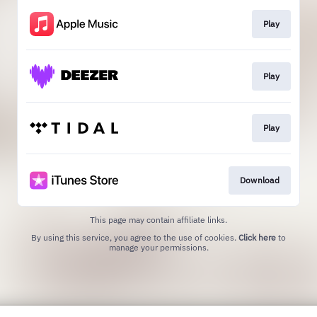
Play
Play
Play
Download
This page may contain affiliate links.
By using this service, you agree to the use of cookies.
Click here
to
manage your permissions.