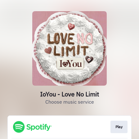
IoYou - Love No Limit
Choose music service
Play