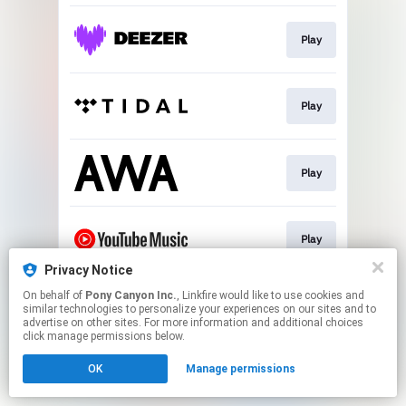
Play
Play
Play
Play
Privacy Notice
This page may contain affiliate links.
On behalf of
Pony Canyon Inc.
, Linkfire would like to use cookies and
similar technologies to personalize your experiences on our sites and to
By using this service, you agree to the use of cookies.
advertise on other sites. For more information and additional choices
Click here
to manage your permissions.
click manage permissions below.
OK
Manage permissions