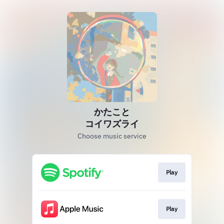
かたこと
コイワズライ
Choose music service
Play
Play