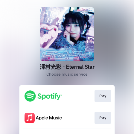
澤村光彩 - Eternal Star
Choose music service
Play
Play