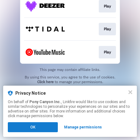
Play
Play
Play
This page may contain affiliate links.
By using this service, you agree to the use of cookies.
Click here
to manage your permissions.
Privacy Notice
On behalf of
Pony Canyon Inc.
, Linkfire would like to use cookies and
similar technologies to personalize your experiences on our sites and to
advertise on other sites. For more information and additional choices
click manage permissions below.
OK
Manage permissions