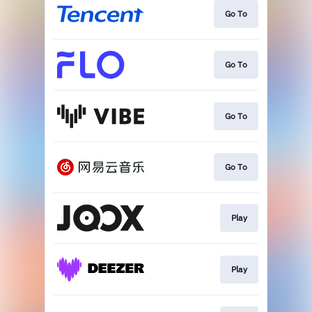
Go To
Go To
Go To
Go To
Play
Play