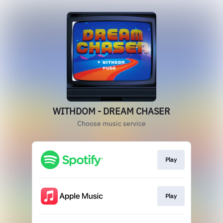
WITHDOM - DREAM CHASER
Choose music service
Play
Play