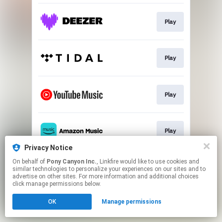
Play
Play
Play
Play
Privacy Notice
This page may contain affiliate links.
On behalf of
Pony Canyon Inc.
, Linkfire would like to use cookies and
similar technologies to personalize your experiences on our sites and to
By using this service, you agree to the use of cookies.
advertise on other sites. For more information and additional choices
Click here
to manage your permissions.
click manage permissions below.
OK
Manage permissions