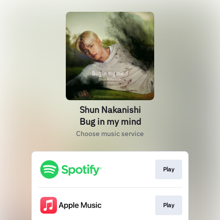
Shun Nakanishi
Bug in my mind
Choose music service
Play
Play