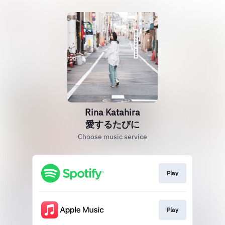
Rina Katahira
愛するたびに
Choose music service
Play
Play