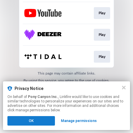
Play
Play
Play
This page may contain affiliate links.
By using this service, you agree to the use of cookies.
Click here
to manage your permissions.
Privacy Notice
On behalf of
Pony Canyon Inc.
, Linkfire would like to use cookies and
similar technologies to personalize your experiences on our sites and to
advertise on other sites. For more information and additional choices
click manage permissions below.
OK
Manage permissions